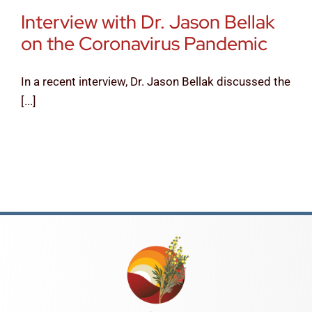
Interview with Dr. Jason Bellak
News & Tips
on the Coronavirus Pandemic
Contact Us
In a recent interview, Dr. Jason Bellak discussed the
[...]