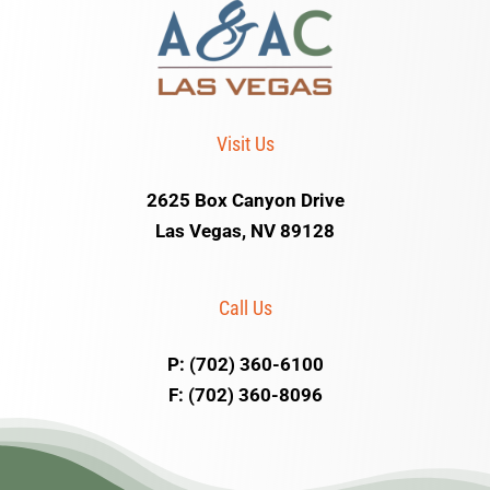
Visit Us
2625 Box Canyon Drive
Las Vegas, NV 89128
Call Us
P: (702) 360-6100
F: (702) 360-8096