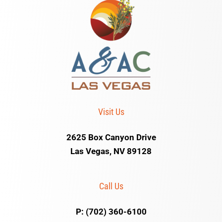
Visit Us
2625 Box Canyon Drive
Las Vegas, NV 89128
Call Us
P: (702) 360-6100