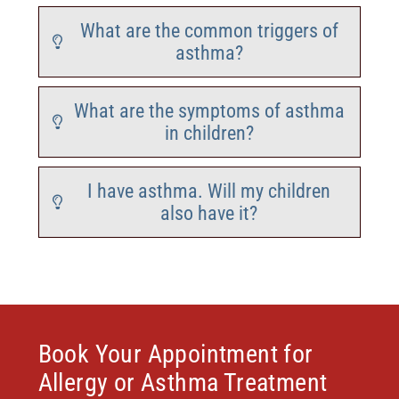
What are the common triggers of
asthma?
What are the symptoms of asthma
in children?
I have asthma. Will my children
also have it?
Book Your Appointment for
Allergy or Asthma Treatment