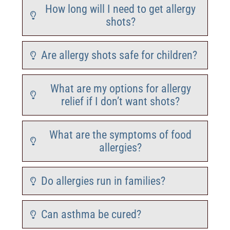
How long will I need to get allergy
shots?
Are allergy shots safe for children?
What are my options for allergy
relief if I don’t want shots?
What are the symptoms of food
allergies?
Do allergies run in families?
Can asthma be cured?