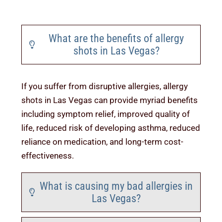
News & Tips
What are the benefits of allergy
Contact Us
shots in Las Vegas?
If you suffer from disruptive allergies, allergy
shots in Las Vegas can provide myriad benefits
including symptom relief, improved quality of
life, reduced risk of developing asthma, reduced
reliance on medication, and long-term cost-
effectiveness.
What is causing my bad allergies in
Las Vegas?