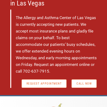
in Las Vegas
The Allergy and Asthma Center of Las Vegas
is currently accepting new patients. We
accept most insurance plans and gladly file
claims on your behalf. To best
accommodate our patients’ busy schedules,
we offer extended evening hours on
Wednesday, and early morning appointments
on Friday. Request an appointment online or
call
702-637-7915.
REQUEST APPOINTMENT
CALL NOW