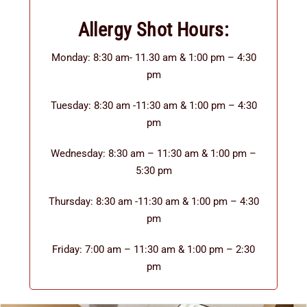
Allergy Shot Hours:
Monday: 8:30 am- 11.30 am & 1:00 pm – 4:30
pm
Tuesday: 8:30 am -11:30 am & 1:00 pm – 4:30
pm
Wednesday: 8:30 am – 11:30 am & 1:00 pm –
5:30 pm
Thursday: 8:30 am -11:30 am & 1:00 pm – 4:30
pm
Friday: 7:00 am – 11:30 am & 1:00 pm – 2:30
pm