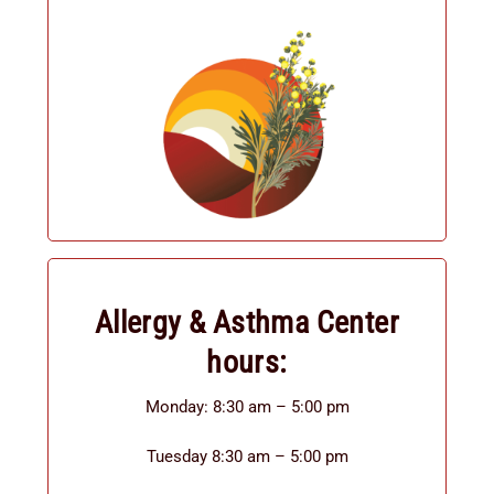
Allergy & Asthma Center
hours:
Monday: 8:30 am – 5:00 pm
Tuesday 8:30 am – 5:00 pm