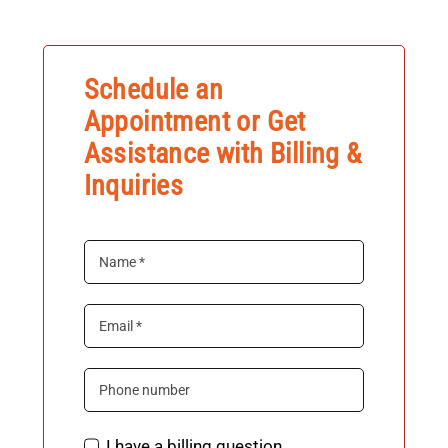
News & Tips
Schedule an
Contact Us
Appointment or Get
Assistance with Billing &
Inquiries
I have a billing question