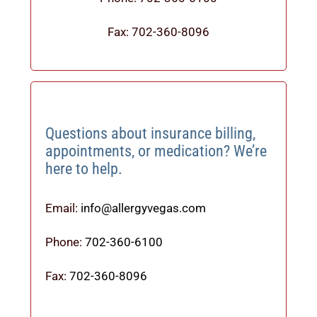
Fax: 702-360-8096
Questions about insurance billing,
appointments, or medication? We’re
here to help.
Email:
info@allergyvegas.com
Phone:
702-360-6100
Fax:
702-360-8096