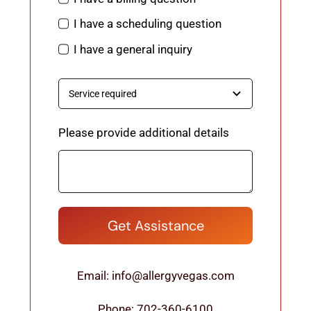
I have a scheduling question
I have a general inquiry
Please provide additional details
Get Assistance
Email: info@allergyvegas.com
Phone: 702-360-6100