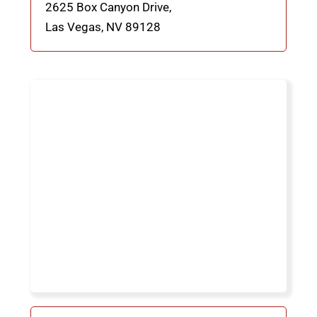
2625 Box Canyon Drive,
Las Vegas, NV
89128