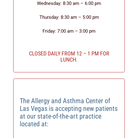
Wednesday: 8:30 am – 6:00 pm
Thursday: 8:30 am – 5:00 pm
Friday: 7:00 am – 3:00 pm
CLOSED DAILY FROM 12 – 1 PM FOR
LUNCH.
The Allergy and Asthma Center of
Las Vegas is accepting new patients
at our state-of-the-art practice
located at: