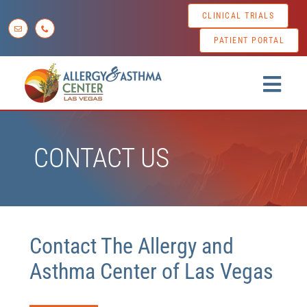
Skip
CLINICAL TRIALS
to
PATIENT PORTAL
content
Togg
Navig
Home
CONTACT US
About us
Conditions
Diagnostic Testing
Contact The Allergy and
Treatment Options
Asthma Center of Las Vegas
Patient Resources