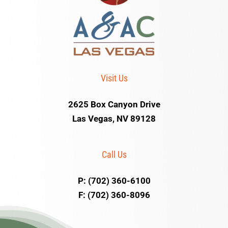
Visit Us
2625 Box Canyon Drive
Las Vegas, NV 89128
Call Us
P: (702) 360-6100
F: (702) 360-8096