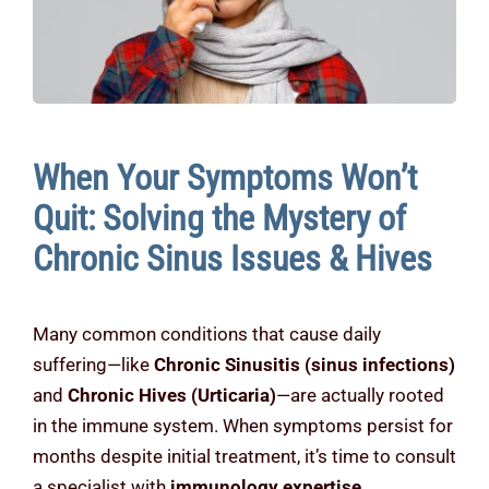
Contact Us
When Your Symptoms Won’t
Quit: Solving the Mystery of
Chronic Sinus Issues & Hives
Many common conditions that cause daily
suffering—like
Chronic Sinusitis (sinus infections)
and
Chronic Hives (Urticaria)
—are actually rooted
in the immune system. When symptoms persist for
months despite initial treatment, it’s time to consult
a specialist with
immunology expertise
.