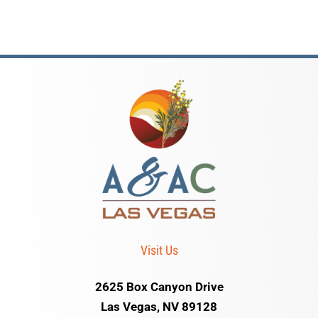
Visit Us
2625 Box Canyon Drive
Las Vegas, NV 89128