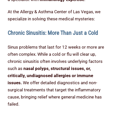
At the Allergy & Asthma Center of Las Vegas, we
specialize in solving these medical mysteries:
Chronic Sinusitis: More Than Just a Cold
Sinus problems that last for 12 weeks or more are
often complex. While a cold or flu will clear up,
chronic sinusitis often involves underlying factors
such as
nasal polyps, structural issues, or,
critically, undiagnosed allergies or immune
issues.
We offer detailed diagnostics and non-
surgical treatments that target the inflammatory
cause, bringing relief where general medicine has
failed.