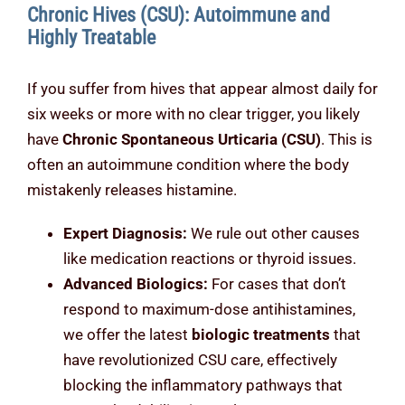
Chronic Hives (CSU): Autoimmune and
Highly Treatable
If you suffer from hives that appear almost daily for
six weeks or more with no clear trigger, you likely
have
Chronic Spontaneous Urticaria (CSU)
. This is
often an autoimmune condition where the body
mistakenly releases histamine.
Expert Diagnosis:
We rule out other causes
like medication reactions or thyroid issues.
Advanced Biologics:
For cases that don’t
respond to maximum-dose antihistamines,
we offer the latest
biologic treatments
that
have revolutionized CSU care, effectively
blocking the inflammatory pathways that