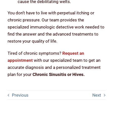
cause the debilitating welts.
You don’t have to live with perpetual itching or
chronic pressure. Our team provides the
specialized immunologic detective work needed to
find the answer and the advanced treatments to
restore your quality of life.
Tired of chronic symptoms?
Request an
appointment
with our specialized team to get an
accurate diagnosis and a personalized treatment
plan for your
Chronic Sinusitis or Hives.
Previous
Next