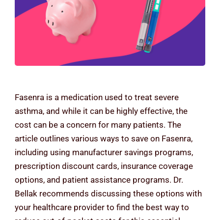
Contact Us
Fasenra is a medication used to treat severe
asthma, and while it can be highly effective, the
cost can be a concern for many patients. The
article outlines various ways to save on Fasenra,
including using manufacturer savings programs,
prescription discount cards, insurance coverage
options, and patient assistance programs. Dr.
Bellak recommends discussing these options with
your healthcare provider to find the best way to