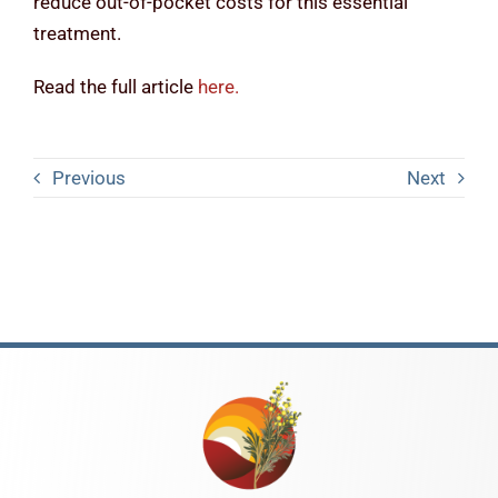
reduce out-of-pocket costs for this essential
treatment.
Read the full article
here
.
Previous
Next