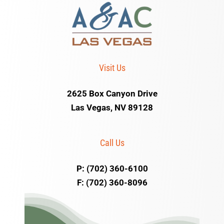
Visit Us
2625 Box Canyon Drive
Las Vegas, NV 89128
Call Us
P: (702) 360-6100
F: (702) 360-8096