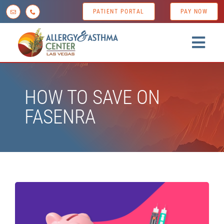
Skip
PATIENT PORTAL
PAY NOW
to
content
Togg
Navig
Home
HOW TO SAVE ON
About us
FASENRA
Conditions
Diagnostic Testing
Treatment Options
Patient Resources
News & Tips