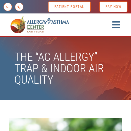
Skip
PATIENT PORTAL
PAY NOW
to
content
Togg
Navig
Home
THE “AC ALLERGY”
About us
TRAP & INDOOR AIR
Conditions
QUALITY
Diagnostic Testing
Treatment Options
Patient Resources
News & Tips