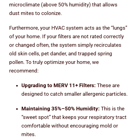
microclimate (above 50% humidity) that allows
dust mites to colonize.
Furthermore, your HVAC system acts as the “lungs”
of your home. If your filters are not rated correctly
or changed often, the system simply recirculates
old skin cells, pet dander, and trapped spring
pollen. To truly optimize your home, we
recommend:
Upgrading to MERV 11+ Filters:
These are
designed to catch smaller allergenic particles.
Maintaining 35%–50% Humidity:
This is the
“sweet spot” that keeps your respiratory tract
comfortable without encouraging mold or
mites.