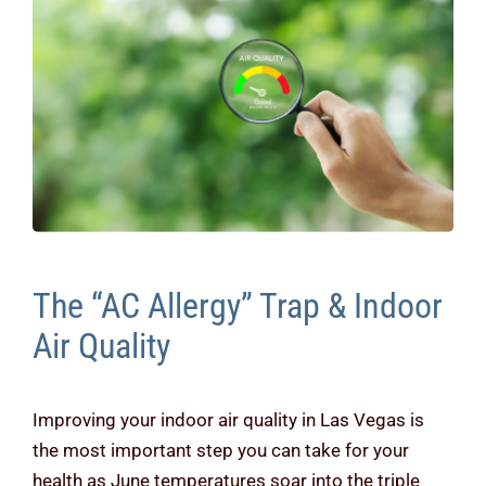
Contact Us
The “AC Allergy” Trap & Indoor
Air Quality
Improving your indoor air quality in Las Vegas is
the most important step you can take for your
health as June temperatures soar into the triple