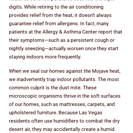
digits. While retiring to the air conditioning
provides relief from the heat, it doesn’t always
guarantee relief from allergens. In fact, many
patients at the Allergy & Asthma Center report that
their symptoms—such as a persistent cough or
nightly sneezing—actually worsen once they start
staying indoors more frequently.
When we seal our homes against the Mojave heat,
we inadvertently trap indoor pollutants. The most
common culprit is the dust mite. These
microscopic organisms thrive in the soft surfaces
of our homes, such as mattresses, carpets, and
upholstered furniture. Because Las Vegas
residents often use humidifiers to combat the dry
desert air, they may accidentally create a humid