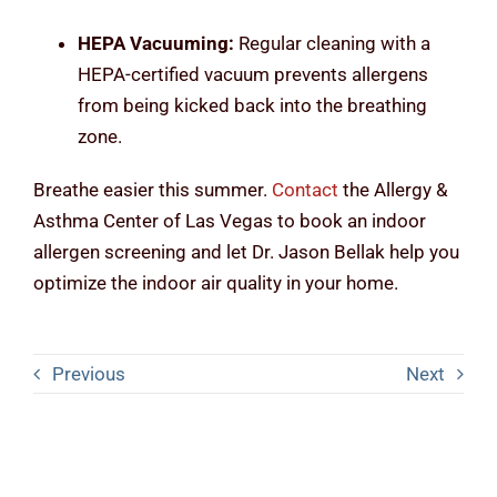
HEPA Vacuuming:
Regular cleaning with a
HEPA-certified vacuum prevents allergens
from being kicked back into the breathing
zone.
Breathe easier this summer.
Contact
the Allergy &
Asthma Center of Las Vegas to book an indoor
allergen screening and let Dr. Jason Bellak help you
optimize the indoor air quality in your home.
Previous
Next