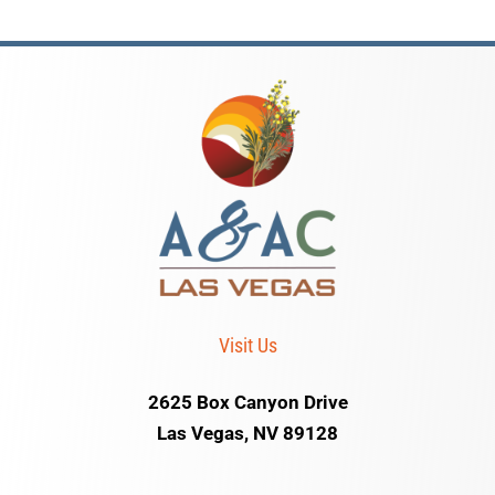
Visit Us
2625 Box Canyon Drive
Las Vegas, NV 89128