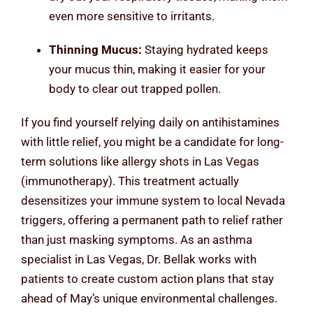
even more sensitive to irritants.
Thinning Mucus:
Staying hydrated keeps
your mucus thin, making it easier for your
body to clear out trapped pollen.
If you find yourself relying daily on antihistamines
with little relief, you might be a candidate for long-
term solutions like allergy shots in Las Vegas
(immunotherapy). This treatment actually
desensitizes your immune system to local Nevada
triggers, offering a permanent path to relief rather
than just masking symptoms. As an asthma
specialist in Las Vegas, Dr. Bellak works with
patients to create custom action plans that stay
ahead of May’s unique environmental challenges.