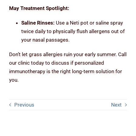
May Treatment Spotlight:
Saline Rinses:
Use a Neti pot or saline spray
twice daily to physically flush allergens out of
your nasal passages.
Don’t let grass allergies ruin your early summer. Call
our clinic today to discuss if personalized
immunotherapy is the right long-term solution for
you.
Previous
Next