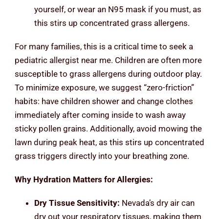
yourself, or wear an N95 mask if you must, as
this stirs up concentrated grass allergens.
For many families, this is a critical time to seek a
pediatric allergist near me. Children are often more
susceptible to grass allergens during outdoor play.
To minimize exposure, we suggest “zero-friction”
habits: have children shower and change clothes
immediately after coming inside to wash away
sticky pollen grains. Additionally, avoid mowing the
lawn during peak heat, as this stirs up concentrated
grass triggers directly into your breathing zone.
Why Hydration Matters for Allergies:
Dry Tissue Sensitivity:
Nevada’s dry air can
dry out your respiratory tissues, making them