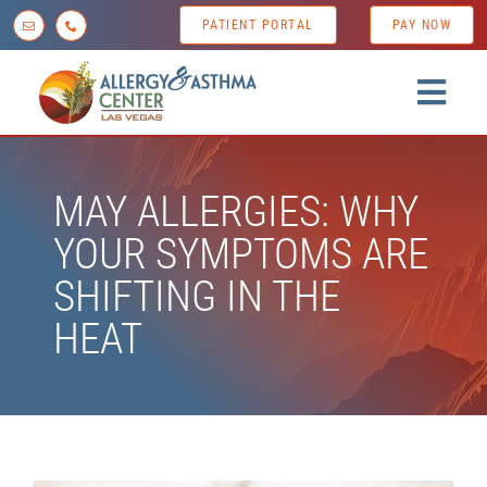
Skip
PATIENT PORTAL
PAY NOW
to
content
Togg
Navig
Home
MAY ALLERGIES: WHY
About us
YOUR SYMPTOMS ARE
Conditions
SHIFTING IN THE
Diagnostic Testing
HEAT
Treatment Options
Patient Resources
News & Tips