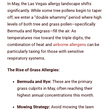
In May, the Las Vegas allergy landscape shifts
significantly. While some tree pollens begin to taper
off, we enter a “double whammy” period where high
levels of both tree and grass pollen—specifically
Bermuda and Ryegrass—fill the air. As
temperatures rise toward the triple digits, the
combination of heat and
airborne allergens
can be
particularly taxing for those with sensitive
respiratory systems.
The Rise of Grass Allergies:
Bermuda and Rye:
These are the primary
grass culprits in May, often reaching their
highest annual concentrations this month.
Mowing Strategy:
Avoid mowing the lawn