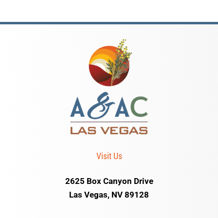
Visit Us
2625 Box Canyon Drive
Las Vegas, NV 89128