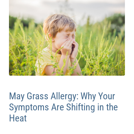
Contact Us
May Grass Allergy: Why Your
Symptoms Are Shifting in the
Heat