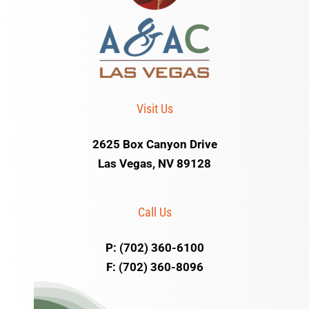
Visit Us
2625 Box Canyon Drive
Las Vegas, NV 89128
Call Us
P: (702) 360-6100
F: (702) 360-8096