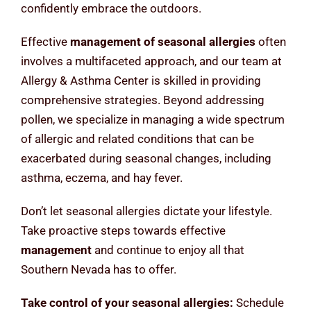
confidently embrace the outdoors.
Effective
management of seasonal allergies
often
involves a multifaceted approach, and our team at
Allergy & Asthma Center is skilled in providing
comprehensive strategies. Beyond addressing
pollen, we specialize in managing a wide spectrum
of allergic and related conditions that can be
exacerbated during seasonal changes, including
asthma, eczema, and hay fever.
Don’t let seasonal allergies dictate your lifestyle.
Take proactive steps towards effective
management
and continue to enjoy all that
Southern Nevada has to offer.
Take control of your seasonal allergies:
Schedule