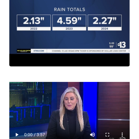
Contact Us