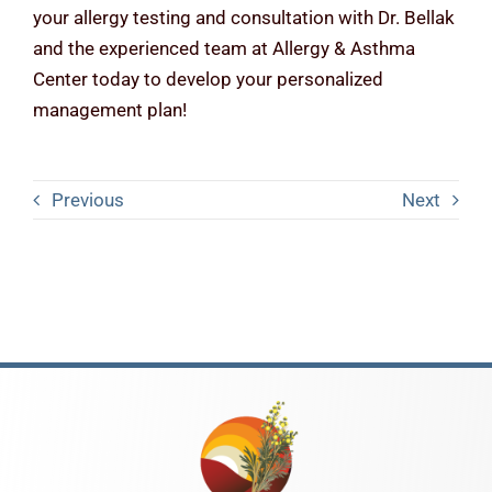
your allergy testing and consultation with Dr. Bellak
and the experienced team at Allergy & Asthma
Center today to develop your personalized
management plan!
Previous
Next