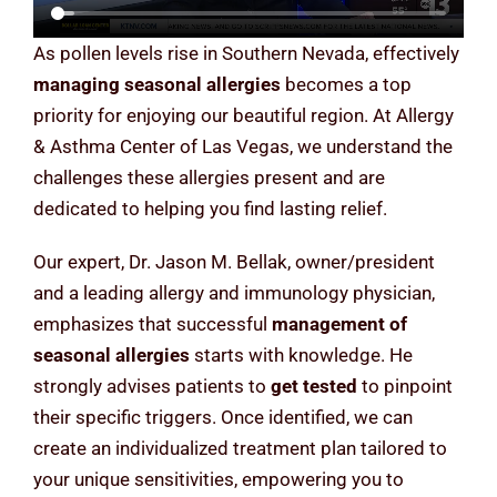
As pollen levels rise in Southern Nevada, effectively
managing seasonal allergies
becomes a top
priority for enjoying our beautiful region. At Allergy
& Asthma Center of Las Vegas, we understand the
challenges these allergies present and are
dedicated to helping you find lasting relief.
Our expert, Dr. Jason M. Bellak, owner/president
and a leading allergy and immunology physician,
emphasizes that successful
management of
seasonal allergies
starts with knowledge. He
strongly advises patients to
get tested
to pinpoint
their specific triggers. Once identified, we can
create an individualized treatment plan tailored to
your unique sensitivities, empowering you to