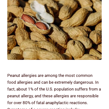
Contact Us
Peanut allergies are among the most common
food allergies and can be extremely dangerous. In
fact, about 1% of the U.S. population suffers from a
peanut allergy, and these allergies are responsible
for over 80% of fatal anaphylactic reactions.