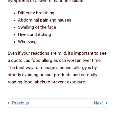
Symptoms of a severe reaction include:
Difficulty breathing
Abdominal pain and nausea
Swelling of the face
Hives and itching
Wheezing
Even if your reactions are mild, it’s important to see
a doctor, as food allergies can worsen over time.
The best way to manage a peanut allergy is by
strictly avoiding peanut products and carefully
reading food labels to prevent exposure.
Previous
Next