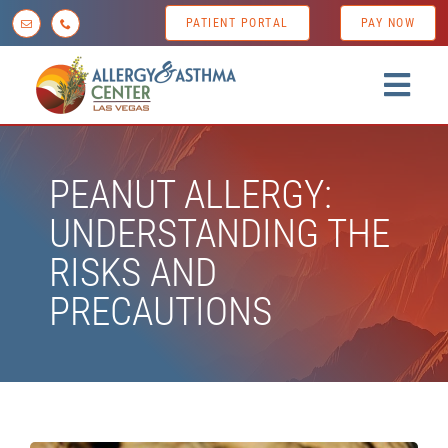
Skip
PATIENT PORTAL
PAY NOW
to
content
Togg
Navig
Home
PEANUT ALLERGY:
About us
UNDERSTANDING THE
Conditions
RISKS AND
Diagnostic Testing
PRECAUTIONS
Treatment Options
Patient Resources
News & Tips