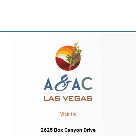
Visit Us
2625 Box Canyon Drive