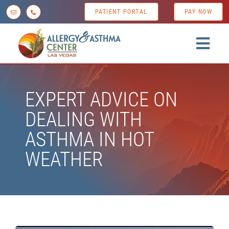
Skip
PATIENT PORTAL
PAY NOW
to
content
Togg
Navig
Home
EXPERT ADVICE ON
About us
DEALING WITH
Conditions
ASTHMA IN HOT
Diagnostic Testing
WEATHER
Treatment Options
Patient Resources
News & Tips