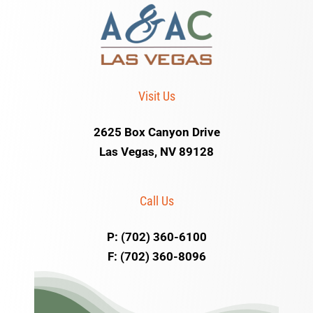
Visit Us
2625 Box Canyon Drive
Las Vegas, NV 89128
Call Us
P: (702) 360-6100
F: (702) 360-8096