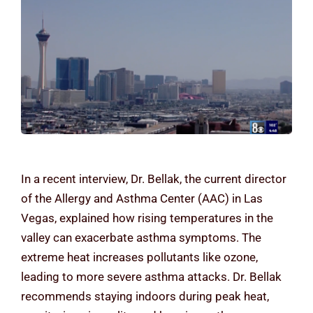
Contact Us
In a recent interview, Dr. Bellak, the current director
of the Allergy and Asthma Center (AAC) in Las
Vegas, explained how rising temperatures in the
valley can exacerbate asthma symptoms. The
extreme heat increases pollutants like ozone,
leading to more severe asthma attacks. Dr. Bellak
recommends staying indoors during peak heat,