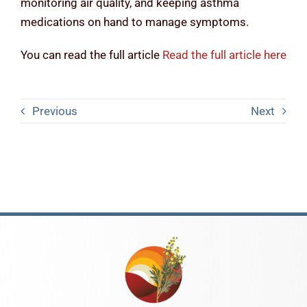
monitoring air quality, and keeping asthma
medications on hand to manage symptoms.
You can read the full article
Read the full article here
Previous
Next