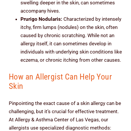
swelling deeper in the skin, can sometimes
accompany hives.
Prurigo Nodularis:
Characterized by intensely
itchy, firm lumps (nodules) on the skin, often
caused by chronic scratching. While not an
allergy itself, it can sometimes develop in
individuals with underlying skin conditions like
eczema, or chronic itching from other causes.
How an Allergist Can Help Your
Skin
Pinpointing the exact cause of a skin allergy can be
challenging, but it’s crucial for effective treatment.
At Allergy & Asthma Center of Las Vegas, our
allergists use specialized diagnostic methods: