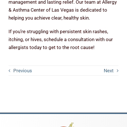
management and lasting relief. Our team at Allergy
& Asthma Center of Las Vegas is dedicated to
helping you achieve clear, healthy skin.
If you’re struggling with persistent skin rashes,
itching, or hives, schedule a consultation with our
allergists today to get to the root cause!
Previous
Next