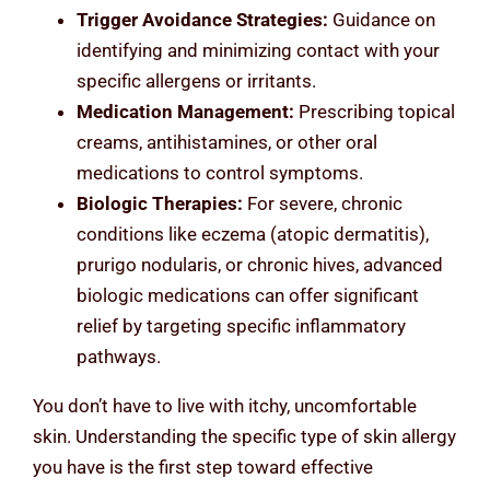
Trigger Avoidance Strategies:
Guidance on
identifying and minimizing contact with your
specific allergens or irritants.
Medication Management:
Prescribing topical
creams, antihistamines, or other oral
medications to control symptoms.
Biologic Therapies:
For severe, chronic
conditions like eczema (atopic dermatitis),
prurigo nodularis, or chronic hives, advanced
biologic medications can offer significant
relief by targeting specific inflammatory
pathways.
You don’t have to live with itchy, uncomfortable
skin. Understanding the specific type of skin allergy
you have is the first step toward effective