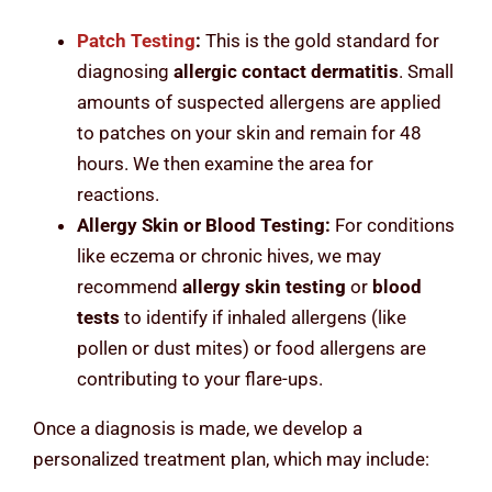
Patch Testing
:
This is the gold standard for
diagnosing
allergic contact dermatitis
. Small
amounts of suspected allergens are applied
to patches on your skin and remain for 48
hours. We then examine the area for
reactions.
Allergy Skin or Blood Testing:
For conditions
like eczema or chronic hives, we may
recommend
allergy skin testing
or
blood
tests
to identify if inhaled allergens (like
pollen or dust mites) or food allergens are
contributing to your flare-ups.
Once a diagnosis is made, we develop a
personalized treatment plan, which may include: