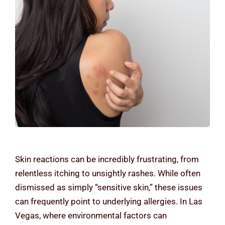
Contact Us
Skin reactions can be incredibly frustrating, from
relentless itching to unsightly rashes. While often
dismissed as simply “sensitive skin,” these issues
can frequently point to underlying allergies. In Las
Vegas, where environmental factors can