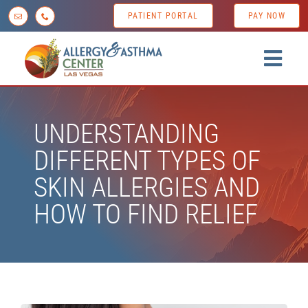
Skip
PATIENT PORTAL
PAY NOW
to
content
Togg
Navig
Home
UNDERSTANDING
About us
DIFFERENT TYPES OF
Conditions
SKIN ALLERGIES AND
Diagnostic Testing
HOW TO FIND RELIEF
Treatment Options
Patient Resources
News & Tips