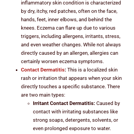
inflammatory skin condition is characterized
by dry, itchy, red patches, often on the face,
hands, feet, inner elbows, and behind the
knees. Eczema can flare up due to various
triggers, including allergens, irritants, stress,
and even weather changes. While not always
directly caused by an allergen, allergies can
certainly worsen eczema symptoms.
Contact Dermatitis
:
This is a localized skin
rash or irritation that appears when your skin
directly touches a specific substance. There
are two main types:
Irritant Contact Dermatitis:
Caused by
contact with irritating substances like
strong soaps, detergents, solvents, or
even prolonged exposure to water.