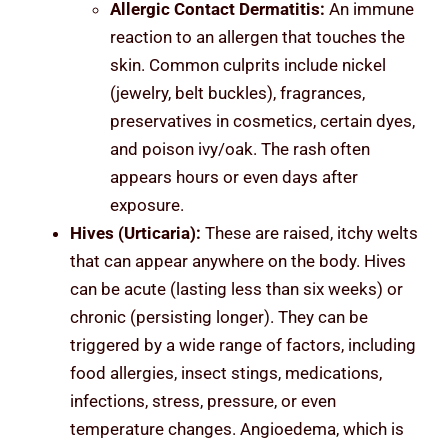
Allergic Contact Dermatitis:
An immune
reaction to an allergen that touches the
skin. Common culprits include nickel
(jewelry, belt buckles), fragrances,
preservatives in cosmetics, certain dyes,
and poison ivy/oak. The rash often
appears hours or even days after
exposure.
Hives (Urticaria):
These are raised, itchy welts
that can appear anywhere on the body. Hives
can be acute (lasting less than six weeks) or
chronic (persisting longer). They can be
triggered by a wide range of factors, including
food allergies, insect stings, medications,
infections, stress, pressure, or even
temperature changes. Angioedema, which is