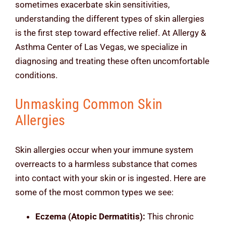
sometimes exacerbate skin sensitivities,
understanding the different types of skin allergies
is the first step toward effective relief. At Allergy &
Asthma Center of Las Vegas, we specialize in
diagnosing and treating these often uncomfortable
conditions.
Unmasking Common Skin
Allergies
Skin allergies occur when your immune system
overreacts to a harmless substance that comes
into contact with your skin or is ingested. Here are
some of the most common types we see:
Eczema (Atopic Dermatitis):
This chronic