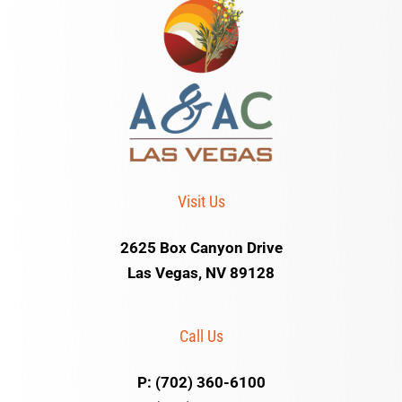
Visit Us
2625 Box Canyon Drive
Las Vegas, NV 89128
Call Us
P: (702) 360-6100