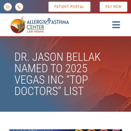
Skip
PATIENT PORTAL
PAY NOW
to
content
Togg
Navig
Home
DR. JASON BELLAK
About us
NAMED TO 2025
Conditions
VEGAS INC “TOP
Diagnostic Testing
DOCTORS” LIST
Treatment Options
Patient Resources
News & Tips