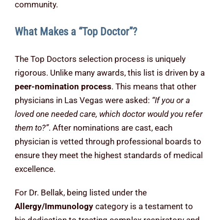
community.
What Makes a “Top Doctor”?
The Top Doctors selection process is uniquely
rigorous. Unlike many awards, this list is driven by a
peer-nomination process
. This means that other
physicians in Las Vegas were asked:
“If you or a
loved one needed care, which doctor would you refer
them to?”
. After nominations are cast, each
physician is vetted through professional boards to
ensure they meet the highest standards of medical
excellence.
For Dr. Bellak, being listed under the
Allergy/Immunology
category is a testament to