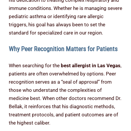
his dedication to treating complex respiratory and
immune conditions. Whether he is managing severe
pediatric asthma or identifying rare allergic
triggers, his goal has always been to set the
standard for specialized care in our region.
Why Peer Recognition Matters for Patients
When searching for the
best allergist in Las Vegas
,
patients are often overwhelmed by options. Peer
recognition serves as a “seal of approval” from
those who understand the complexities of
medicine best. When other doctors recommend Dr.
Bellak, it reinforces that his diagnostic methods,
treatment protocols, and patient outcomes are of
the highest caliber.