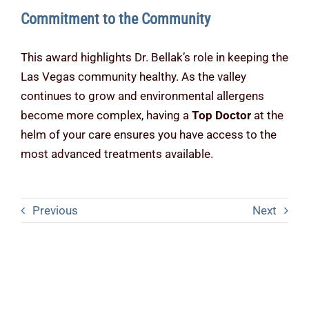
Commitment to the Community
This award highlights Dr. Bellak’s role in keeping the
Las Vegas community healthy. As the valley
continues to grow and environmental allergens
become more complex, having a
Top Doctor
at the
helm of your care ensures you have access to the
most advanced treatments available.
Previous
Next