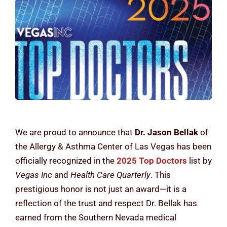
Contact Us
We are proud to announce that
Dr. Jason Bellak
of
the Allergy & Asthma Center of Las Vegas has been
officially recognized in the
2025 Top Doctors
list by
Vegas Inc
and
Health Care Quarterly
. This
prestigious honor is not just an award—it is a
reflection of the trust and respect Dr. Bellak has
earned from the Southern Nevada medical