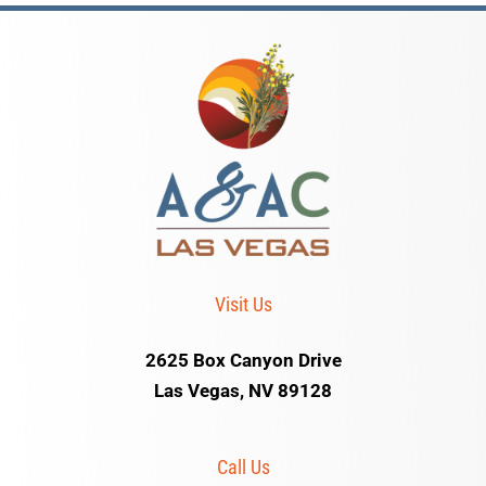
Visit Us
2625 Box Canyon Drive
Las Vegas, NV 89128
Call Us