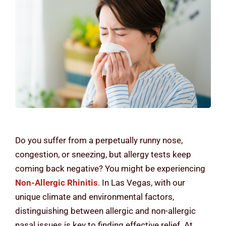
Contact Us
Do you suffer from a perpetually runny nose,
congestion, or sneezing, but allergy tests keep
coming back negative? You might be experiencing
Non-Allergic Rhinitis
. In Las Vegas, with our
unique climate and environmental factors,
distinguishing between allergic and non-allergic
nasal issues is key to finding effective relief. At