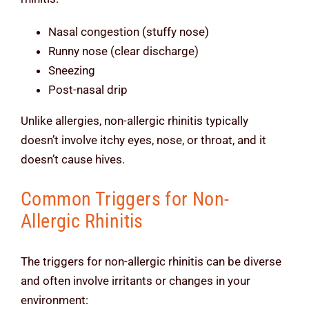
Nasal congestion (stuffy nose)
Runny nose (clear discharge)
Sneezing
Post-nasal drip
Unlike allergies, non-allergic rhinitis typically
doesn’t involve itchy eyes, nose, or throat, and it
doesn’t cause hives.
Common Triggers for Non-
Allergic Rhinitis
The triggers for non-allergic rhinitis can be diverse
and often involve irritants or changes in your
environment: