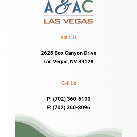
Visit Us
2625 Box Canyon Drive
Las Vegas, NV 89128
Call Us
P: (702) 360-6100
F: (702) 360-8096