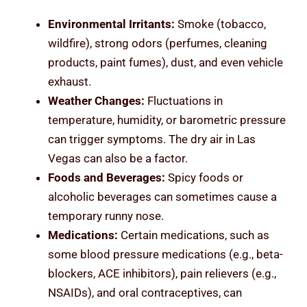
Environmental Irritants:
Smoke (tobacco,
wildfire), strong odors (perfumes, cleaning
products, paint fumes), dust, and even vehicle
exhaust.
Weather Changes:
Fluctuations in
temperature, humidity, or barometric pressure
can trigger symptoms. The dry air in Las
Vegas can also be a factor.
Foods and Beverages:
Spicy foods or
alcoholic beverages can sometimes cause a
temporary runny nose.
Medications:
Certain medications, such as
some blood pressure medications (e.g., beta-
blockers, ACE inhibitors), pain relievers (e.g.,
NSAIDs), and oral contraceptives, can