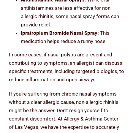
antihistamines are less effective for non-
allergic rhinitis, some nasal spray forms can
provide relief.
Ipratropium Bromide Nasal Spray:
This
medication helps reduce a runny nose.
In some cases, if nasal polyps are present and
contributing to symptoms, an allergist can discuss
specific treatments, including targeted biologics, to
reduce inflammation and open airways.
If you’re suffering from chronic nasal symptoms
without a clear allergic cause, non-allergic rhinitis
might be the answer. Don’t resign yourself to
constant discomfort. At Allergy & Asthma Center
of Las Vegas, we have the expertise to accurately