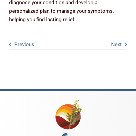
diagnose your condition and develop a
personalized plan to manage your symptoms,
helping you find lasting relief.
Previous
Next