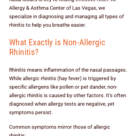
Allergy & Asthma Center of Las Vegas, we
specialize in diagnosing and managing all types of
rhinitis to help you breathe easier.
What Exactly is Non-Allergic
Rhinitis?
Rhinitis means inflammation of the nasal passages.
While allergic rhinitis (hay fever) is triggered by
specific allergens like pollen or pet dander, non-
allergic rhinitis is caused by other factors. It’s often
diagnosed when allergy tests are negative, yet
symptoms persist.
Common symptoms mirror those of allergic
rhinitis: