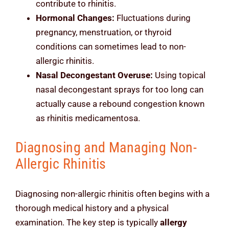
contribute to rhinitis.
Hormonal Changes:
Fluctuations during
pregnancy, menstruation, or thyroid
conditions can sometimes lead to non-
allergic rhinitis.
Nasal Decongestant Overuse:
Using topical
nasal decongestant sprays for too long can
actually cause a rebound congestion known
as rhinitis medicamentosa.
Diagnosing and Managing Non-
Allergic Rhinitis
Diagnosing non-allergic rhinitis often begins with a
thorough medical history and a physical
examination. The key step is typically
allergy