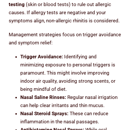
testing
(skin or blood tests) to rule out allergic
causes. If allergy tests are negative and your
symptoms align, non-allergic rhinitis is considered.
Management strategies focus on trigger avoidance
and symptom relief:
Trigger Avoidance:
Identifying and
minimizing exposure to personal triggers is
paramount. This might involve improving
indoor air quality, avoiding strong scents, or
being mindful of diet.
Nasal Saline Rinses:
Regular nasal irrigation
can help clear irritants and thin mucus.
Nasal Steroid Sprays:
These can reduce
inflammation in the nasal passages.
Antihistamine Nasal Sprays:
While oral