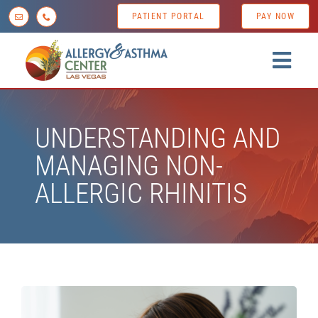
Skip
PATIENT PORTAL
PAY NOW
to
content
Togg
Navig
Home
UNDERSTANDING AND
About us
MANAGING NON-
Conditions
ALLERGIC RHINITIS
Diagnostic Testing
Treatment Options
Patient Resources
News & Tips