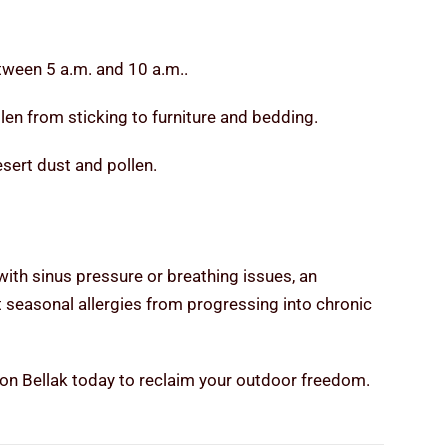
tween 5 a.m. and 10 a.m..
en from sticking to furniture and bedding.
sert dust and pollen.
with sinus pressure or breathing issues, an
nt seasonal allergies from progressing into chronic
ason Bellak today to reclaim your outdoor freedom.