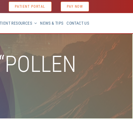
PATIENT PORTAL
PAY NOW
TIENT RESOURCES
NEWS & TIPS
CONTACT US
 “POLLEN