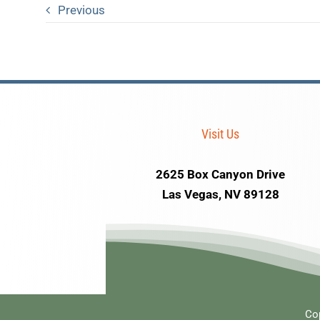
Previous
Visit Us
2625 Box Canyon Drive
Las Vegas, NV 89128
Co