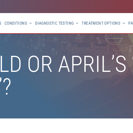
S
CONDITIONS
DIAGNOSTIC TESTING
TREATMENT OPTIONS
PA
OLD OR APRIL’S
”?