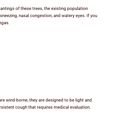
tings of these trees, the existing population
sneezing, nasal congestion, and watery eyes. If you
egas.
re wind-borne, they are designed to be light and
persistent cough that requires medical evaluation.