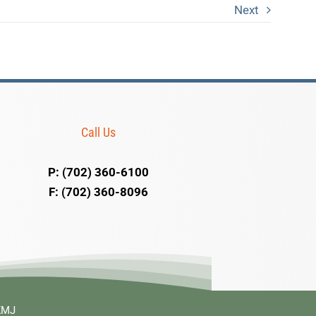
Next
Call Us
P: (702) 360-6100
F: (702) 360-8096
 KMJ