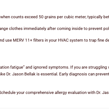
 when counts exceed 50 grains per cubic meter, typically be
ge clothes immediately after coming inside to prevent poll
 use MERV 11+ filters in your HVAC system to trap fine de
ation fatigue” and ignored symptoms. If you are struggling 
like Dr. Jason Bellak is essential. Early diagnosis can preve
? Schedule your comprehensive allergy evaluation with Dr. J