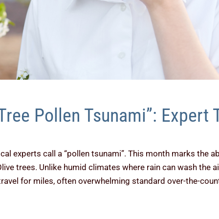
Tree Pollen Tsunami”: Expert T
ocal experts call a “pollen tsunami”. This month marks the a
Olive trees. Unlike humid climates where rain can wash the a
travel for miles, often overwhelming standard over-the-coun