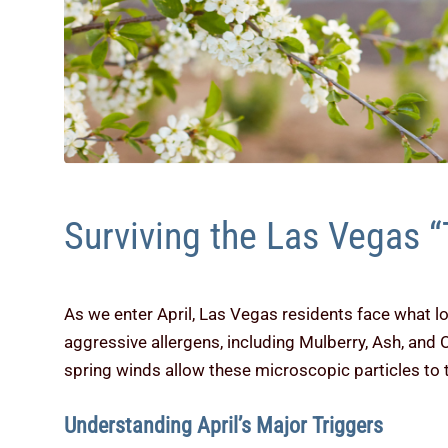
Surviving the Las Vegas “
As we enter April, Las Vegas residents face what l
aggressive allergens, including Mulberry, Ash, and 
spring winds allow these microscopic particles to 
Understanding April’s Major Triggers