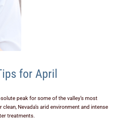
ips for April
bsolute peak for some of the valley’s most
ir clean, Nevada’s arid environment and intense
ter treatments.