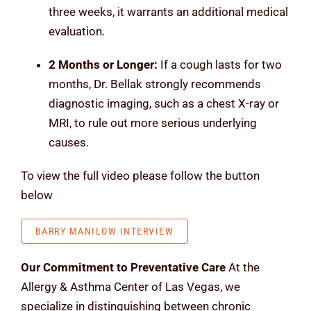
three weeks, it warrants an additional medical
evaluation.
2 Months or Longer:
If a cough lasts for two
months, Dr. Bellak strongly recommends
diagnostic imaging, such as a chest X-ray or
MRI, to rule out more serious underlying
causes.
To view the full video please follow the button
below
BARRY MANILOW INTERVIEW
Our Commitment to Preventative Care
At the
Allergy & Asthma Center of Las Vegas, we
specialize in distinguishing between chronic