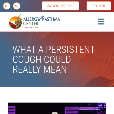
Skip
PATIENT PORTAL
PAY NOW
to
content
Togg
Navig
Home
WHAT A PERSISTENT
About us
COUGH COULD
Conditions
REALLY MEAN
Diagnostic Testing
Treatment Options
Patient Resources
News & Tips