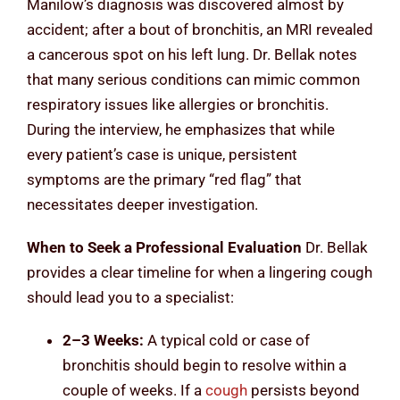
Manilow’s diagnosis was discovered almost by
accident; after a bout of bronchitis, an MRI revealed
a cancerous spot on his left lung. Dr. Bellak notes
that many serious conditions can mimic common
respiratory issues like allergies or bronchitis.
During the interview, he emphasizes that while
every patient’s case is unique, persistent
symptoms are the primary “red flag” that
necessitates deeper investigation.
When to Seek a Professional Evaluation
Dr. Bellak
provides a clear timeline for when a lingering cough
should lead you to a specialist:
2–3 Weeks:
A typical cold or case of
bronchitis should begin to resolve within a
couple of weeks. If a
cough
persists beyond