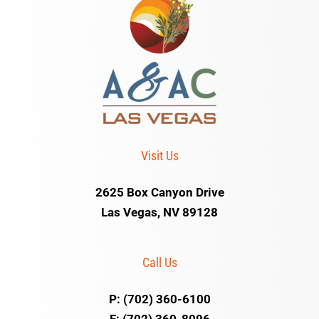
Visit Us
2625 Box Canyon Drive
Las Vegas, NV 89128
Call Us
P: (702) 360-6100