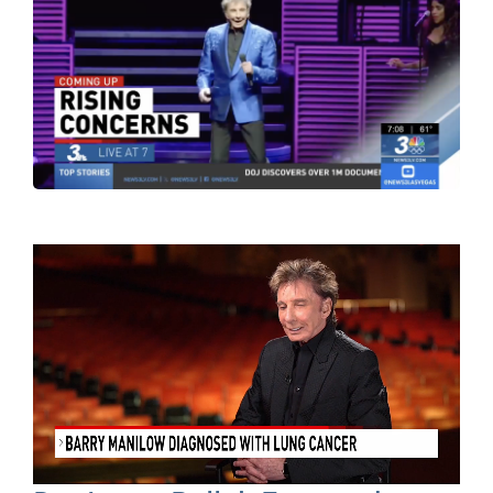
Contact Us