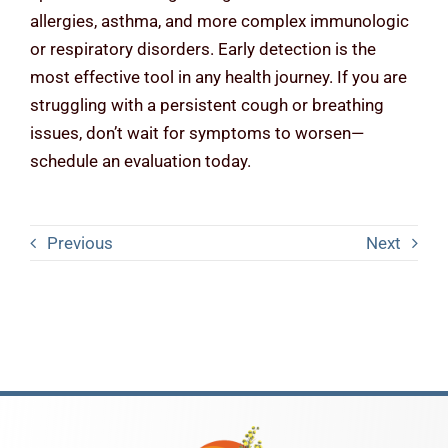
allergies, asthma, and more complex immunologic
or respiratory disorders. Early detection is the
most effective tool in any health journey. If you are
struggling with a persistent cough or breathing
issues, don’t wait for symptoms to worsen—
schedule an evaluation today.
Previous
Next