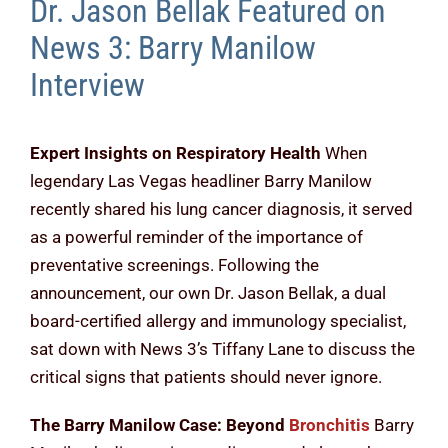
Dr. Jason Bellak Featured on
News 3: Barry Manilow
Interview
Expert Insights on Respiratory Health
When
legendary Las Vegas headliner Barry Manilow
recently shared his lung cancer diagnosis, it served
as a powerful reminder of the importance of
preventative screenings. Following the
announcement, our own Dr. Jason Bellak, a dual
board-certified allergy and immunology specialist,
sat down with News 3’s Tiffany Lane to discuss the
critical signs that patients should never ignore.
The Barry Manilow Case: Beyond
Bronchitis
Barry