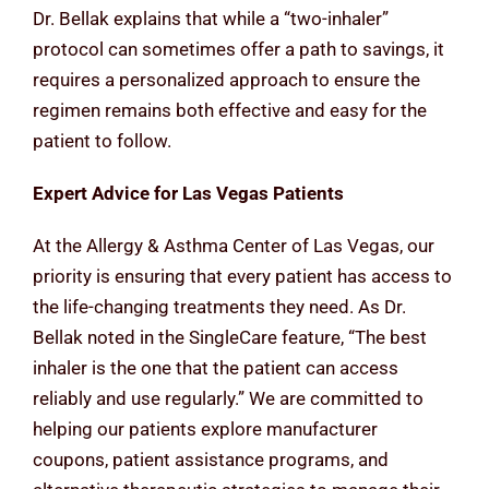
Dr. Bellak explains that while a “two-inhaler”
protocol can sometimes offer a path to savings, it
requires a personalized approach to ensure the
regimen remains both effective and easy for the
patient to follow.
Expert Advice for Las Vegas Patients
At the Allergy & Asthma Center of Las Vegas, our
priority is ensuring that every patient has access to
the life-changing treatments they need. As Dr.
Bellak noted in the SingleCare feature, “The best
inhaler is the one that the patient can access
reliably and use regularly.” We are committed to
helping our patients explore manufacturer
coupons, patient assistance programs, and