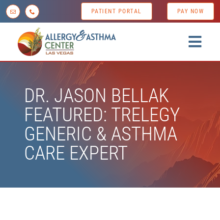
Skip
PATIENT PORTAL
PAY NOW
to
content
Togg
Navig
Home
DR. JASON BELLAK
About us
FEATURED: TRELEGY
Conditions
GENERIC & ASTHMA
Diagnostic Testing
CARE EXPERT
Treatment Options
Patient Resources
News & Tips