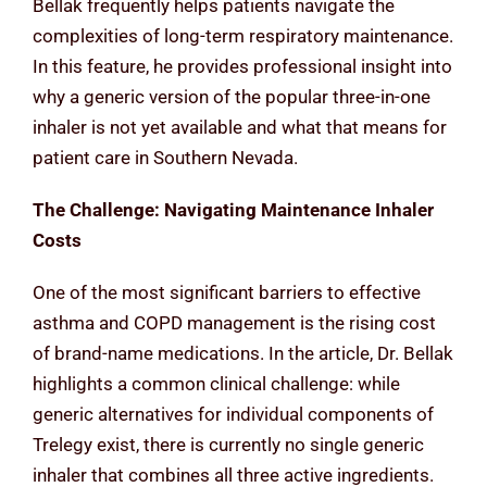
Bellak frequently helps patients navigate the
complexities of long-term respiratory maintenance.
In this feature, he provides professional insight into
why a generic version of the popular three-in-one
inhaler is not yet available and what that means for
patient care in Southern Nevada.
The Challenge: Navigating Maintenance Inhaler
Costs
One of the most significant barriers to effective
asthma and COPD management is the rising cost
of brand-name medications. In the article, Dr. Bellak
highlights a common clinical challenge: while
generic alternatives for individual components of
Trelegy exist, there is currently no single generic
inhaler that combines all three active ingredients.