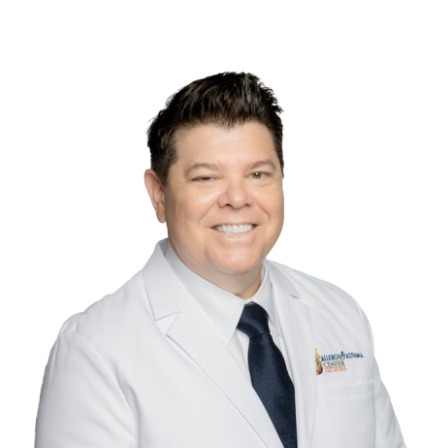
Contact Us