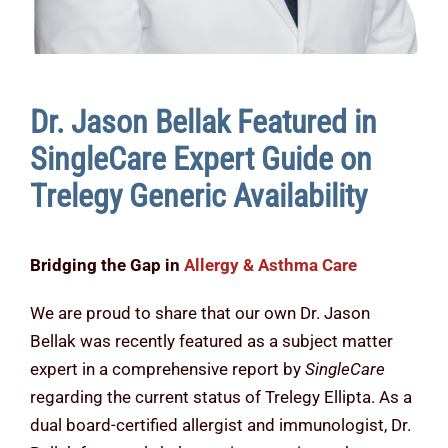
Dr. Jason Bellak Featured in
SingleCare Expert Guide on
Trelegy Generic Availability
Bridging the Gap in
Allergy & Asthma Care
We are proud to share that our own Dr. Jason
Bellak was recently featured as a subject matter
expert in a comprehensive report by
SingleCare
regarding the current status of Trelegy Ellipta. As a
dual board-certified allergist and immunologist, Dr.