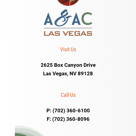
Visit Us
2625 Box Canyon Drive
Las Vegas, NV 89128
Call Us
P: (702) 360-6100
F: (702) 360-8096