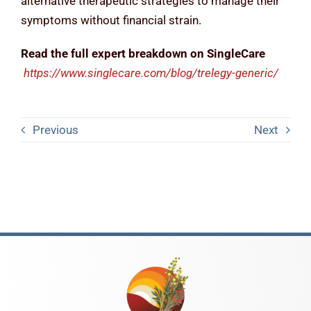
alternative therapeutic strategies to manage their
symptoms without financial strain.
Read the full expert breakdown on SingleCare
https://www.singlecare.com/blog/trelegy-generic/
Previous
Next